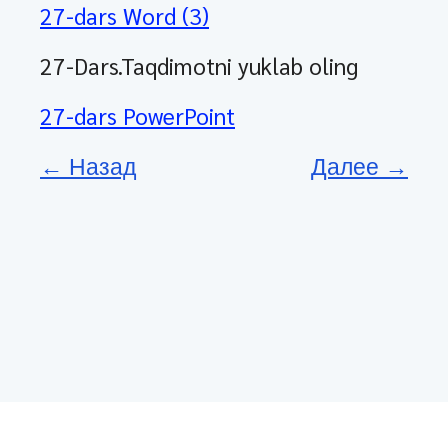
27-dars Word (3)
27-Dars.Taqdimotni yuklab oling
27-dars PowerPoint
← Назад
Далее →