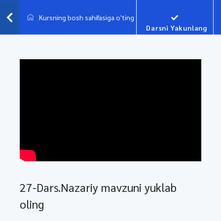
Kursning bosh sahifasiga o'ting
Darsni Yakunlang
27-Dars.Nazariy mavzuni yuklab
oling