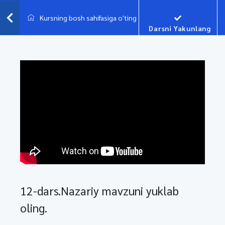
Kursning bosh sahifasiga o'ting
Darsni Yakunlang
12-dars.Nazariy mavzuni yuklab
oling.