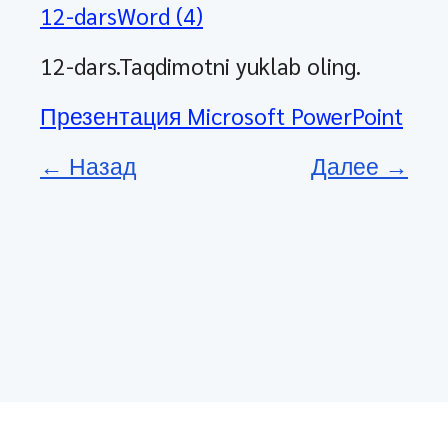
12-darsWord (4)
12-dars.Taqdimotni yuklab oling.
Презентация Microsoft PowerPoint
← Назад
Далее →