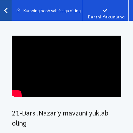
Kursning bosh sahifasiga o'ting
Darsni Yakunlang
21-Dars .Nazariy mavzuni yuklab
oling