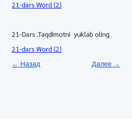
21-dars Word (2)
21-Dars .Taqdimotni yuklab oling
21-dars Word (2)
← Назад
Далее →