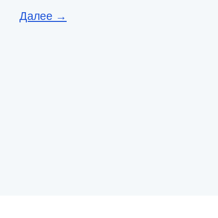
Далее →