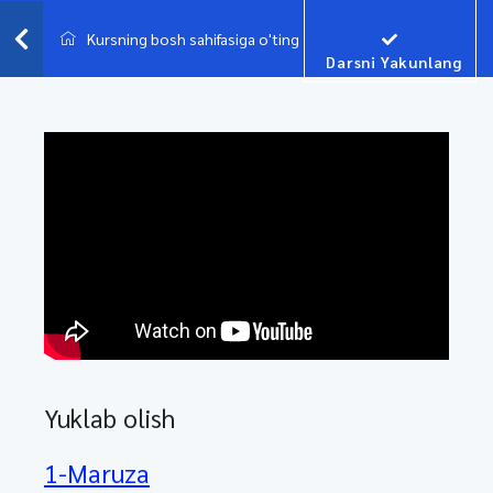
Kursning bosh sahifasiga o'ting
Darsni Yakunlang
Yuklab olish
1-Maruza